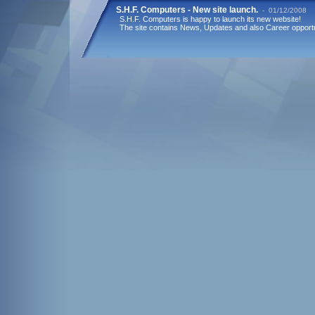
S.H.F. Computers - New site launch.
- 01/12/2008
S.H.F. Computers is happy to launch its new website!
The site contains News, Updates and also Career opportu
KGIP & S.H.F. Computers cooperation
- 11/03/2009
KGIP (Korean German Industrial Park) and S.H.F. Comput
stage of a new project regarding e-Learning over mobile 
funded by KORIL-RDF the Korean Israel Fund.