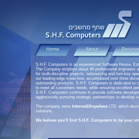
S.H.F. Computers is an experienced Software House, Est
The Company employs about 40 professional engineers 
for multi-discipline projects, outsourcing and turn-key o
our leading-edge know-how, accumulated over three decades
outstanding products. S.H.F. Computers is dedicated to c
to meet all customers needs, while ensuring excellent pe
S.H.F. Computers continues to provide software developm
aggressively pursuing strategic partnerships to develop 
The company owns
Internet2Anywhere
LTD. which develo
solutions.
We believe you'll find S.H.F. Computers to be your str