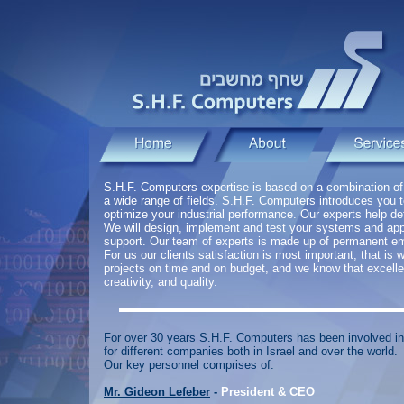
S.H.F. Computers expertise is based on a combination o
a wide range of fields. S.H.F. Computers introduces you 
optimize your industrial performance. Our experts help de
We will design, implement and test your systems and appl
support. Our team of experts is made up of permanent e
For us our clients satisfaction is most important, that i
projects on time and on budget, and we know that excel
creativity, and quality.
For over 30 years S.H.F. Computers has been involved in
for different companies both in Israel and over the world.
Our key personnel comprises of:
Mr. Gideon Lefeber
-
President & CEO