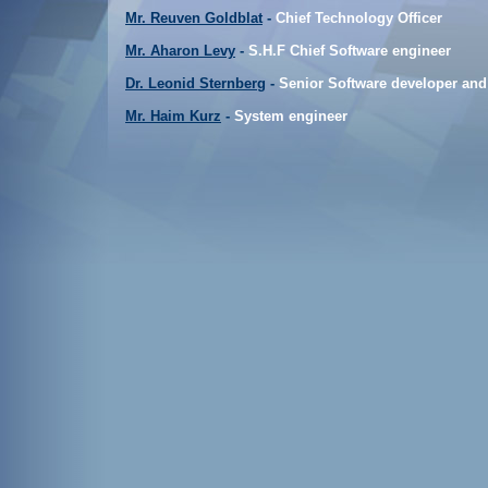
Mr. Reuven Goldblat
-
Chief Technology Officer
Mr. Aharon Levy
-
S.H.F Chief Software engineer
Dr. Leonid Sternberg
-
Senior Software developer and
Mr. Haim Kurz
-
System engineer